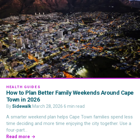
HEALTH GUIDES
How to Plan Better Family Weekends Around Cape
Town in 2026
By
Sidewalk
·
March 28, 2026
·
6 min read
A smarter weekend plan helps Cape Town families spend less
time deciding and more time enjoying the city together. Use a
four-part…
Read more →