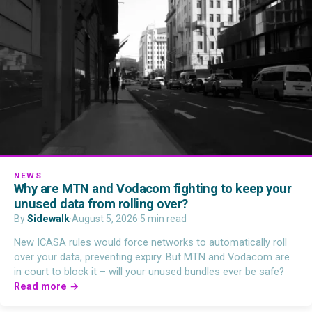
NEWS
Why are MTN and Vodacom fighting to keep your
unused data from rolling over?
By
Sidewalk
·
August 5, 2026
·
5 min read
New ICASA rules would force networks to automatically roll
over your data, preventing expiry. But MTN and Vodacom are
in court to block it – will your unused bundles ever be safe?
Read more →