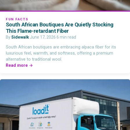
FUN FACTS
South African Boutiques Are Quietly Stocking
This Flame-retardant Fiber
By
Sidewalk
·
June 17, 2026
·
6 min read
South African boutiques are embracing alpaca fiber for its
luxurious feel, warmth, and softness, offering a premium
alternative to traditional wool.
Read more →