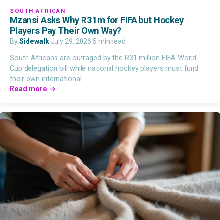
SOUTH AFRICAN
Mzansi Asks Why R31m for FIFA but Hockey
Players Pay Their Own Way?
By
Sidewalk
·
July 29, 2026
·
5 min read
South Africans are outraged by the R31 million FIFA World
Cup delegation bill while national hockey players must fund
their own international…
Read more →