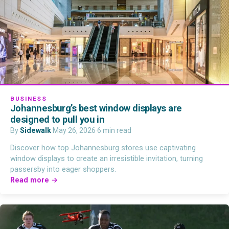
BUSINESS
Johannesburg’s best window displays are
designed to pull you in
By
Sidewalk
·
May 26, 2026
·
6 min read
Discover how top Johannesburg stores use captivating
window displays to create an irresistible invitation, turning
passersby into eager shoppers.
Read more →