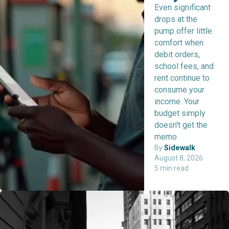
Even significant
drops at the
pump offer little
comfort when
debit orders,
school fees, and
rent continue to
consume your
income. Your
budget simply
doesn't get the
memo.
By
Sidewalk
·
August 8, 2026
·
5 min read