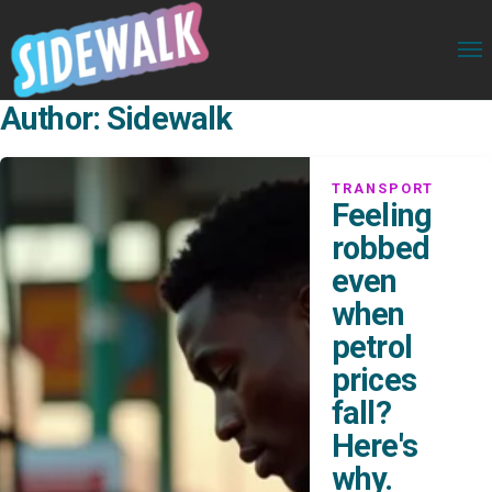
Author:
Sidewalk
TRANSPORT
Feeling
robbed
even
when
petrol
prices
fall?
Here's
why.