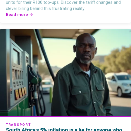
units for their R100 top-ups. Discover the tariff changes and
clever billing behind this frustrating reality.
Read more →
TRANSPORT
South Africa's 5% inflation is a lie for anyone who