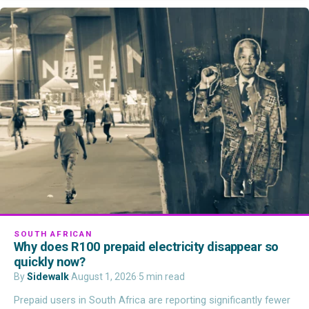
SOUTH AFRICAN
Why does R100 prepaid electricity disappear so
quickly now?
By
Sidewalk
·
August 1, 2026
·
5 min read
Prepaid users in South Africa are reporting significantly fewer