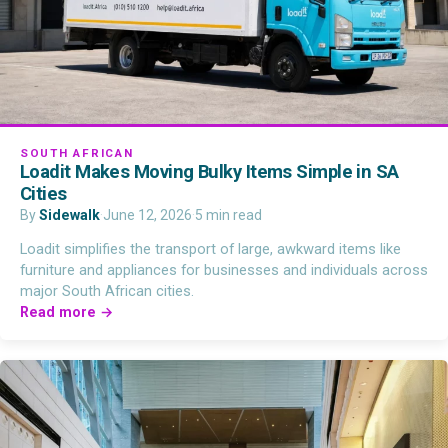
SOUTH AFRICAN
Loadit Makes Moving Bulky Items Simple in SA
Cities
By
Sidewalk
·
June 12, 2026
·
5 min read
Loadit simplifies the transport of large, awkward items like
furniture and appliances for businesses and individuals across
major South African cities.
Read more →