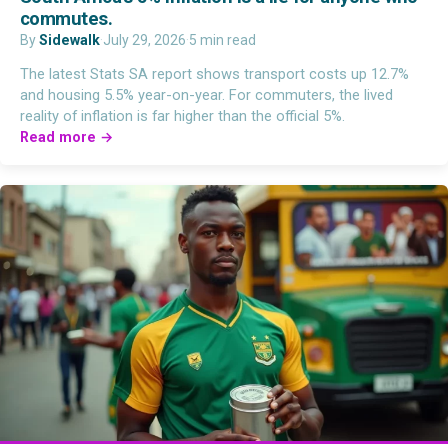
commutes.
By
Sidewalk
·
July 29, 2026
·
5 min read
The latest Stats SA report shows transport costs up 12.7%
and housing 5.5% year-on-year. For commuters, the lived
reality of inflation is far higher than the official 5%.
Read more →