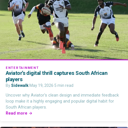
ENTERTAINMENT
Aviator’s digital thrill captures South African
players
By
Sidewalk
·
May 19, 2026
·
5 min read
Uncover why Aviator's clean design and immediate feedback
loop make it a highly engaging and popular digital habit for
South African players.
Read more →