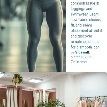
common issue in
leggings and
swimwear. Learn
how fabric choice,
fit, and seam
placement affect it
and discover
simple solutions
for a smooth, con
By
Sidewalk
·
March 5, 2025
·
7 min read