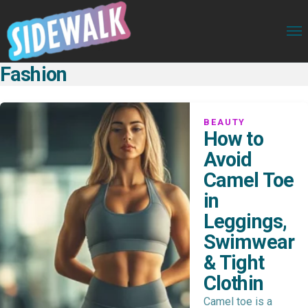
Fashion
BEAUTY
How to
Avoid
Camel Toe
in
Leggings,
Swimwear
& Tight
Clothin
Camel toe is a