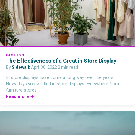
FASHION
The Effectiveness of a Great in Store Display
By
Sidewalk
·
April 30, 2022
·
2 min read
In store displays have come a long way over the years.
Nowadays you will find in store displays everywhere from
furniture stores,…
Read more →