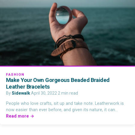
FASHION
Make Your Own Gorgeous Beaded Braided
Leather Bracelets
By
Sidewalk
·
April 30, 2022
·
2 min read
People who love crafts, sit up and take note. Leatherwork is
now easier than ever before, and given its nature, it can…
Read more →