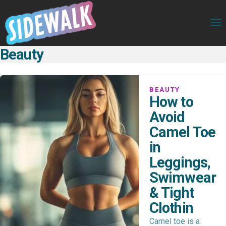
Beauty
BEAUTY
How to
Avoid
Camel Toe
in
Leggings,
Swimwear
& Tight
Clothin
Camel toe is a