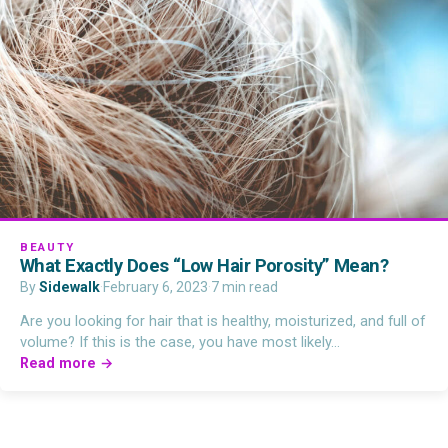
BEAUTY
What Exactly Does “Low Hair Porosity” Mean?
By
Sidewalk
·
February 6, 2023
·
7 min read
Are you looking for hair that is healthy, moisturized, and full of
volume? If this is the case, you have most likely…
Read more →