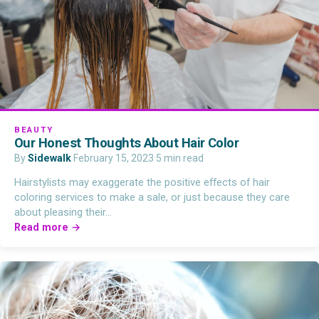
BEAUTY
Our Honest Thoughts About Hair Color
By
Sidewalk
·
February 15, 2023
·
5 min read
Hairstylists may exaggerate the positive effects of hair
coloring services to make a sale, or just because they care
about pleasing their…
Read more →