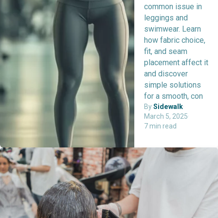
common issue in
leggings and
swimwear. Learn
how fabric choice,
fit, and seam
placement affect it
and discover
simple solutions
for a smooth, con
By
Sidewalk
·
March 5, 2025
·
7 min read