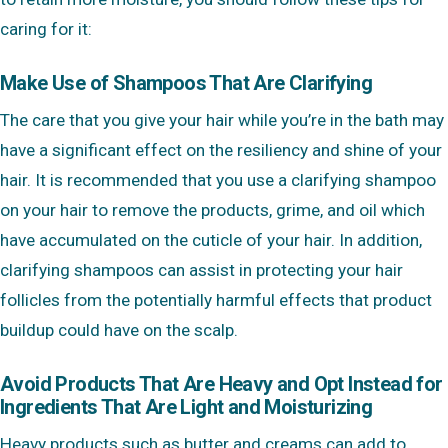
caring for it:
Make Use of Shampoos That Are Clarifying
The care that you give your hair while you’re in the bath may
have a significant effect on the resiliency and shine of your
hair. It is recommended that you use a clarifying shampoo
on your hair to remove the products, grime, and oil which
have accumulated on the cuticle of your hair. In addition,
clarifying shampoos can assist in protecting your hair
follicles from the potentially harmful effects that product
buildup could have on the scalp.
Avoid Products That Are Heavy and Opt Instead for
Ingredients That Are Light and Moisturizing
Heavy products such as butter and creams can add to