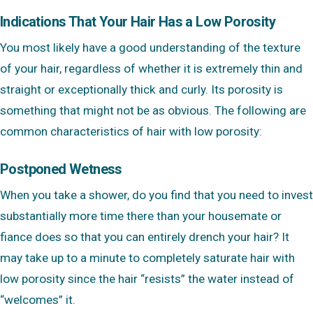
Indications That Your Hair Has a Low Porosity
You most likely have a good understanding of the texture
of your hair, regardless of whether it is extremely thin and
straight or exceptionally thick and curly. Its porosity is
something that might not be as obvious. The following are
common characteristics of hair with low porosity:
Postponed Wetness
When you take a shower, do you find that you need to invest
substantially more time there than your housemate or
fiance does so that you can entirely drench your hair? It
may take up to a minute to completely saturate hair with
low porosity since the hair “resists” the water instead of
“welcomes” it.