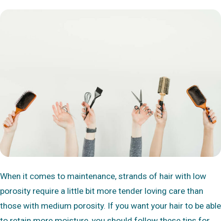
When it comes to maintenance, strands of hair with low
porosity require a little bit more tender loving care than
those with medium porosity. If you want your hair to be able
to retain more moisture, you should follow these tips for