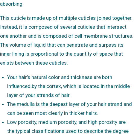
absorbing.
This cuticle is made up of multiple cuticles joined together.
Instead, it is composed of several cuticles that intersect
one another and is composed of cell membrane structures.
The volume of liquid that can penetrate and surpass its
inner lining is proportional to the quantity of space that
exists between these cuticles:
Your hair’s natural color and thickness are both
influenced by the cortex, which is located in the middle
layer of your strands of hair.
The medulla is the deepest layer of your hair strand and
can be seen most clearly in thicker hairs.
Low porosity, medium porosity, and high porosity are
the typical classifications used to describe the degree