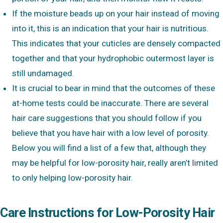
If the moisture beads up on your hair instead of moving
into it, this is an indication that your hair is nutritious.
This indicates that your cuticles are densely compacted
together and that your hydrophobic outermost layer is
still undamaged.
It is crucial to bear in mind that the outcomes of these
at-home tests could be inaccurate. There are several
hair care suggestions that you should follow if you
believe that you have hair with a low level of porosity.
Below you will find a list of a few that, although they
may be helpful for low-porosity hair, really aren’t limited
to only helping low-porosity hair.
Care Instructions for Low-Porosity Hair