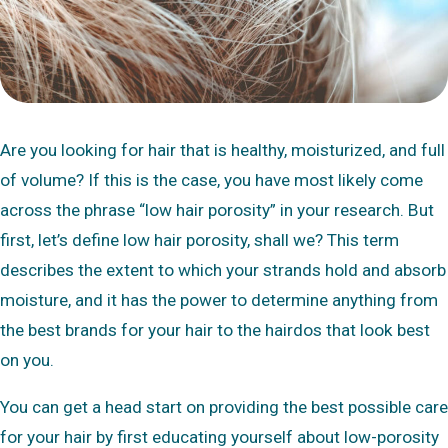
Are you looking for hair that is healthy, moisturized, and full
of volume? If this is the case, you have most likely come
across the phrase “low hair porosity” in your research. But
first, let’s define low hair porosity, shall we? This term
describes the extent to which your strands hold and absorb
moisture, and it has the power to determine anything from
the best brands for your hair to the hairdos that look best
on you.
You can get a head start on providing the best possible care
for your hair by first educating yourself about low-porosity