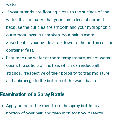
water.
If your strands are floating close to the surface of the
water, this indicates that your hair is less absorbent
because the cuticles are smooth and your hydrophobic
outermost layer is unbroken. Your hair is more
absorbent if your hands slide down to the bottom of the
container fast.
Ensure to use water at room temperature, as hot water
opens the cuticle of the hair, which can induce all
strands, irrespective of their porosity, to trap moisture
and submerge to the bottom of the wash basin.
Examination of a Spray Bottle
Apply some of the mist from the spray bottle to a
portion of your hair, and then monitor how it reacts.