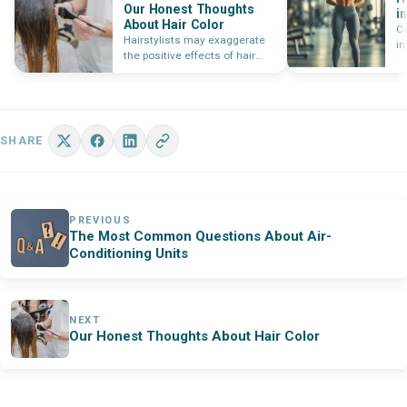
Our Honest Thoughts
i
About Hair Color
T
C
Hairstylists may exaggerate
in
the positive effects of hair
Le
coloring services to make a
an
sale,…
an
fo
SHARE
PREVIOUS
The Most Common Questions About Air-
Conditioning Units
NEXT
Our Honest Thoughts About Hair Color