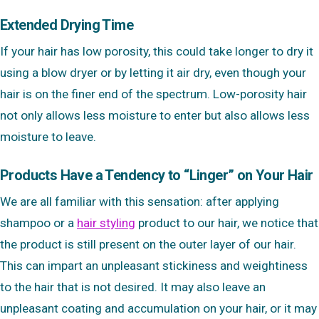
Extended Drying Time
If your hair has low porosity, this could take longer to dry it
using a blow dryer or by letting it air dry, even though your
hair is on the finer end of the spectrum. Low-porosity hair
not only allows less moisture to enter but also allows less
moisture to leave.
Products Have a Tendency to “Linger” on Your Hair
We are all familiar with this sensation: after applying
shampoo or a
hair styling
product to our hair, we notice that
the product is still present on the outer layer of our hair.
This can impart an unpleasant stickiness and weightiness
to the hair that is not desired. It may also leave an
unpleasant coating and accumulation on your hair, or it may