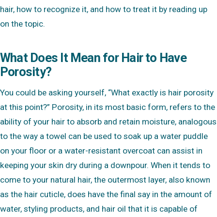
hair, how to recognize it, and how to treat it by reading up
on the topic.
What Does It Mean for Hair to Have
Porosity?
You could be asking yourself, “What exactly is hair porosity
at this point?” Porosity, in its most basic form, refers to the
ability of your hair to absorb and retain moisture, analogous
to the way a towel can be used to soak up a water puddle
on your floor or a water-resistant overcoat can assist in
keeping your skin dry during a downpour. When it tends to
come to your natural hair, the outermost layer, also known
as the hair cuticle, does have the final say in the amount of
water, styling products, and hair oil that it is capable of