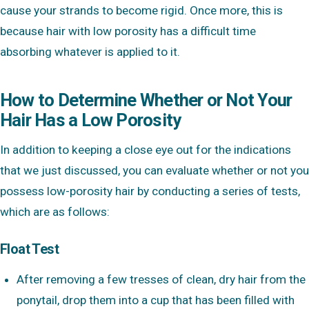
cause your strands to become rigid. Once more, this is
because hair with low porosity has a difficult time
absorbing whatever is applied to it.
How to Determine Whether or Not Your
Hair Has a Low Porosity
In addition to keeping a close eye out for the indications
that we just discussed, you can evaluate whether or not you
possess low-porosity hair by conducting a series of tests,
which are as follows:
Float Test
After removing a few tresses of clean, dry hair from the
ponytail, drop them into a cup that has been filled with