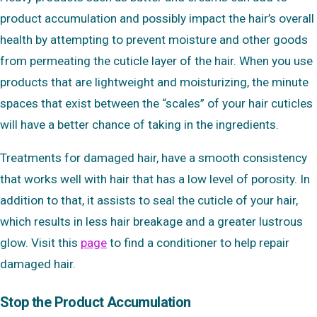
product accumulation and possibly impact the hair’s overall
health by attempting to prevent moisture and other goods
from permeating the cuticle layer of the hair. When you use
products that are lightweight and moisturizing, the minute
spaces that exist between the “scales” of your hair cuticles
will have a better chance of taking in the ingredients.
Treatments for damaged hair, have a smooth consistency
that works well with hair that has a low level of porosity. In
addition to that, it assists to seal the cuticle of your hair,
which results in less hair breakage and a greater lustrous
glow. Visit this
page
to find a conditioner to help repair
damaged hair.
Stop the Product Accumulation