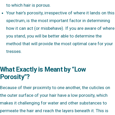
to which hair is porous.
Your hair’s porosity, irrespective of where it lands on this
spectrum, is the most important factor in determining
how it can act (or misbehave). If you are aware of where
you stand, you will be better able to determine the
method that will provide the most optimal care for your
tresses.
What Exactly is Meant by “Low
Porosity”?
Because of their proximity to one another, the cuticles on
the outer surface of your hair have a low porosity, which
makes it challenging for water and other substances to
permeate the hair and reach the layers beneath it. This is