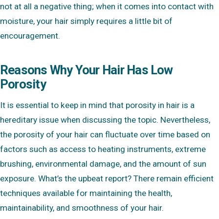
not at all a negative thing; when it comes into contact with
moisture, your hair simply requires a little bit of
encouragement.
Reasons Why Your Hair Has Low
Porosity
It is essential to keep in mind that porosity in hair is a
hereditary issue when discussing the topic. Nevertheless,
the porosity of your hair can fluctuate over time based on
factors such as access to heating instruments, extreme
brushing, environmental damage, and the amount of sun
exposure. What’s the upbeat report? There remain efficient
techniques available for maintaining the health,
maintainability, and smoothness of your hair.