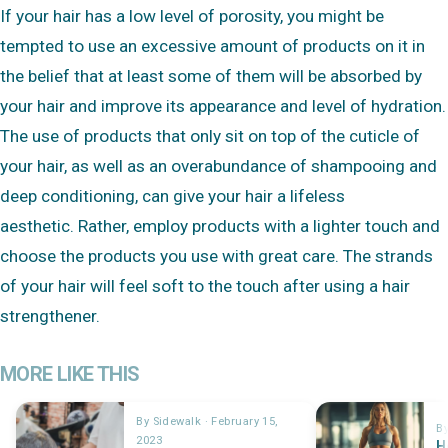
If your hair has a low level of porosity, you might be
tempted to use an excessive amount of products on it in
the belief that at least some of them will be absorbed by
your hair and improve its appearance and level of hydration.
The use of products that only sit on top of the cuticle of
your hair, as well as an overabundance of shampooing and
deep conditioning, can give your hair a lifeless
aesthetic. Rather, employ products with a lighter touch and
choose the products you use with great care. The strands
of your hair will feel soft to the touch after using a hair
strengthener.
MORE LIKE THIS
By Sidewalk · February 15,
By
2023
H