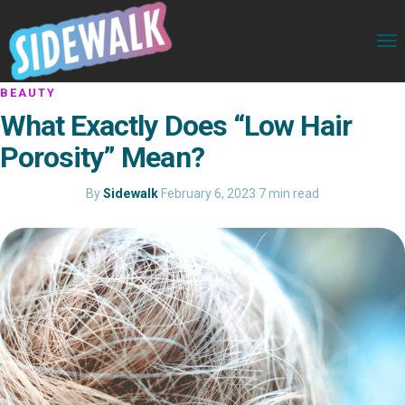
BEAUTY
What Exactly Does “Low Hair
Porosity” Mean?
By
Sidewalk
·
February 6, 2023
·
7 min read