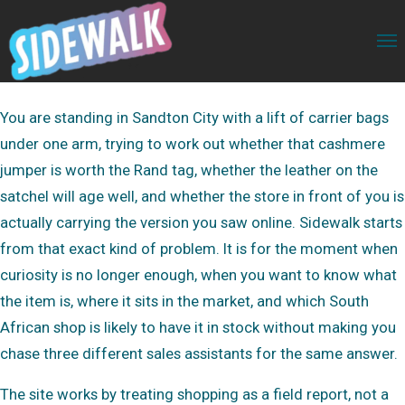
You are standing in Sandton City with a lift of carrier bags
under one arm, trying to work out whether that cashmere
jumper is worth the Rand tag, whether the leather on the
satchel will age well, and whether the store in front of you is
actually carrying the version you saw online. Sidewalk starts
from that exact kind of problem. It is for the moment when
curiosity is no longer enough, when you want to know what
the item is, where it sits in the market, and which South
African shop is likely to have it in stock without making you
chase three different sales assistants for the same answer.
The site works by treating shopping as a field report, not a