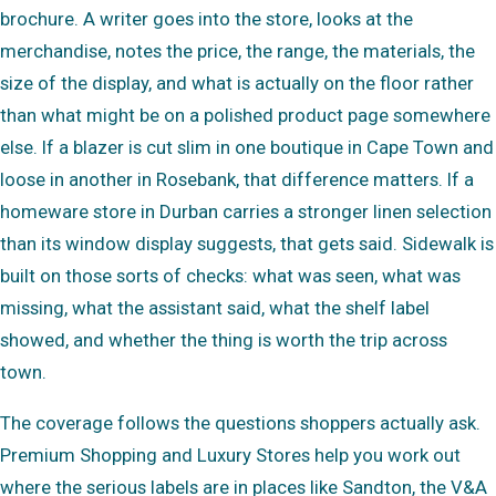
brochure. A writer goes into the store, looks at the
merchandise, notes the price, the range, the materials, the
size of the display, and what is actually on the floor rather
than what might be on a polished product page somewhere
else. If a blazer is cut slim in one boutique in Cape Town and
loose in another in Rosebank, that difference matters. If a
homeware store in Durban carries a stronger linen selection
than its window display suggests, that gets said. Sidewalk is
built on those sorts of checks: what was seen, what was
missing, what the assistant said, what the shelf label
showed, and whether the thing is worth the trip across
town.
The coverage follows the questions shoppers actually ask.
Premium Shopping and Luxury Stores help you work out
where the serious labels are in places like Sandton, the V&A