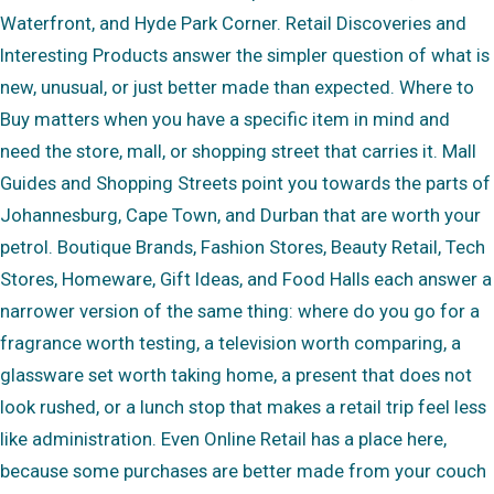
Waterfront, and Hyde Park Corner. Retail Discoveries and
Interesting Products answer the simpler question of what is
new, unusual, or just better made than expected. Where to
Buy matters when you have a specific item in mind and
need the store, mall, or shopping street that carries it. Mall
Guides and Shopping Streets point you towards the parts of
Johannesburg, Cape Town, and Durban that are worth your
petrol. Boutique Brands, Fashion Stores, Beauty Retail, Tech
Stores, Homeware, Gift Ideas, and Food Halls each answer a
narrower version of the same thing: where do you go for a
fragrance worth testing, a television worth comparing, a
glassware set worth taking home, a present that does not
look rushed, or a lunch stop that makes a retail trip feel less
like administration. Even Online Retail has a place here,
because some purchases are better made from your couch