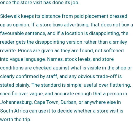
once the store visit has done its job.
Sidewalk keeps its distance from paid placement dressed
up as opinion. If a store buys advertising, that does not buy a
favourable sentence, and if a location is disappointing, the
reader gets the disappointing version rather than a smiley
rewrite. Prices are given as they are found, not softened
into vague language. Names, stock levels, and store
conditions are checked against what is visible in the shop or
clearly confirmed by staff, and any obvious trade-off is
stated plainly. The standard is simple: useful over flattering,
specific over vague, and accurate enough that a person in
Johannesburg, Cape Town, Durban, or anywhere else in
South Africa can use it to decide whether a store visit is
worth the trip.