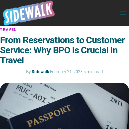
TRAVEL
From Reservations to Customer
Service: Why BPO is Crucial in
Travel
By
Sidewalk
·
February 21, 2023
·
5 min read