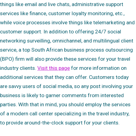
things like email and live chats, administrative support
services like finance, customer loyalty monitoring, etc.,
while voice processes involve things like telemarketing and
customer support. In addition to offering 24/7 social
networking surveilling, omnichannel, and multilingual client
service, a top South African business process outsourcing
(BPO) firm will also provide these services for your travel
industry clients.
Visit this page
for more information on
additional services that they can offer. Customers today
are savvy users of social media, so any post involving your
business is likely to garner comments from interested
parties. With that in mind, you should employ the services
of a modern call center specializing in the travel industry,
to provide around-the-clock support for your clients.