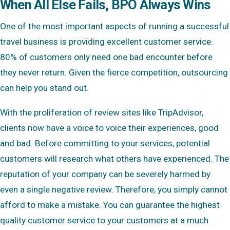
When All Else Fails, BPO Always Wins
One of the most important aspects of running a successful
travel business is providing excellent customer service.
80% of customers only need one bad encounter before
they never return. Given the fierce competition, outsourcing
can help you stand out.
With the proliferation of review sites like TripAdvisor,
clients now have a voice to voice their experiences, good
and bad. Before committing to your services, potential
customers will research what others have experienced. The
reputation of your company can be severely harmed by
even a single negative review. Therefore, you simply cannot
afford to make a mistake. You can guarantee the highest
quality customer service to your customers at a much