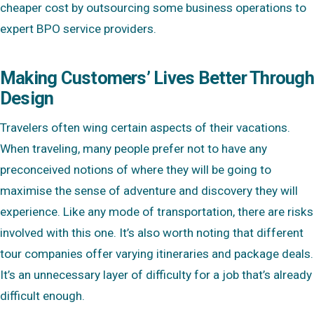
cheaper cost by outsourcing some business operations to
expert BPO service providers.
Making Customers’ Lives Better Through
Design
Travelers often wing certain aspects of their vacations.
When traveling, many people prefer not to have any
preconceived notions of where they will be going to
maximise the sense of adventure and discovery they will
experience. Like any mode of transportation, there are risks
involved with this one. It’s also worth noting that different
tour companies offer varying itineraries and package deals.
It’s an unnecessary layer of difficulty for a job that’s already
difficult enough.