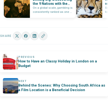
the 9 Nations with the
w
Largest Gambling
A
On a global scale, gambling is
So
Markets
consistently ranked as one of
l
the most profitable…
pa
SHARE
PREVIOUS
How to Have an Classy Holiday in London on a
Budget
NEXT
Behind the Scenes: Why Choosing South Africa as
a Film Location is a Beneficial Decision