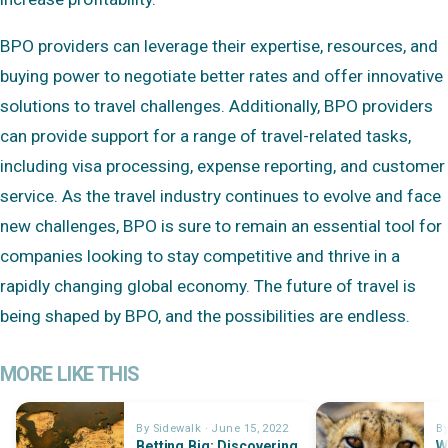
BPO providers can leverage their expertise, resources, and
buying power to negotiate better rates and offer innovative
solutions to travel challenges. Additionally, BPO providers
can provide support for a range of travel-related tasks,
including visa processing, expense reporting, and customer
service. As the travel industry continues to evolve and face
new challenges, BPO is sure to remain an essential tool for
companies looking to stay competitive and thrive in a
rapidly changing global economy. The future of travel is
being shaped by BPO, and the possibilities are endless.
MORE LIKE THIS
By Sidewalk · June 15, 2022
By
Betting Big: Discovering
W