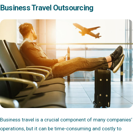
Business Travel Outsourcing
Business travel is a crucial component of many companies’
operations, but it can be time-consuming and costly to