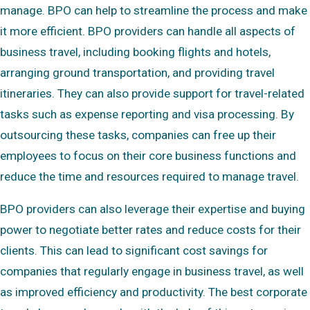
manage. BPO can help to streamline the process and make
it more efficient. BPO providers can handle all aspects of
business travel, including booking flights and hotels,
arranging ground transportation, and providing travel
itineraries. They can also provide support for travel-related
tasks such as expense reporting and visa processing. By
outsourcing these tasks, companies can free up their
employees to focus on their core business functions and
reduce the time and resources required to manage travel.
BPO providers can also leverage their expertise and buying
power to negotiate better rates and reduce costs for their
clients. This can lead to significant cost savings for
companies that regularly engage in business travel, as well
as improved efficiency and productivity. The best corporate