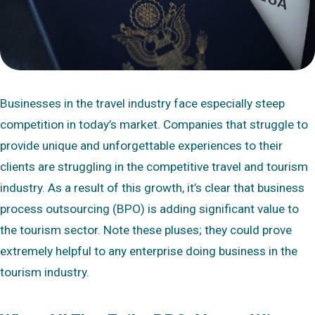
Businesses in the travel industry face especially steep
competition in today’s market. Companies that struggle to
provide unique and unforgettable experiences to their
clients are struggling in the competitive travel and tourism
industry. As a result of this growth, it’s clear that business
process outsourcing (BPO) is adding significant value to
the tourism sector. Note these pluses; they could prove
extremely helpful to any enterprise doing business in the
tourism industry.