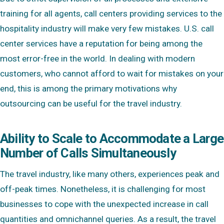
training for all agents, call centers providing services to the
hospitality industry will make very few mistakes. U.S. call
center services have a reputation for being among the
most error-free in the world. In dealing with modern
customers, who cannot afford to wait for mistakes on your
end, this is among the primary motivations why
outsourcing can be useful for the travel industry.
Ability to Scale to Accommodate a Large
Number of Calls Simultaneously
The travel industry, like many others, experiences peak and
off-peak times. Nonetheless, it is challenging for most
businesses to cope with the unexpected increase in call
quantities and omnichannel queries. As a result, the travel