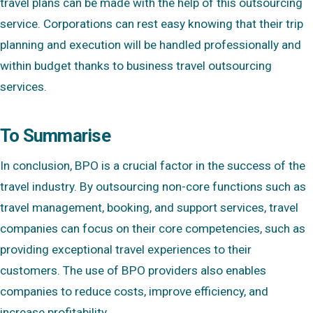
travel plans can be made with the help of this outsourcing
service. Corporations can rest easy knowing that their trip
planning and execution will be handled professionally and
within budget thanks to business travel outsourcing
services.
To Summarise
In conclusion, BPO is a crucial factor in the success of the
travel industry. By outsourcing non-core functions such as
travel management, booking, and support services, travel
companies can focus on their core competencies, such as
providing exceptional travel experiences to their
customers. The use of BPO providers also enables
companies to reduce costs, improve efficiency, and
increase profitability.