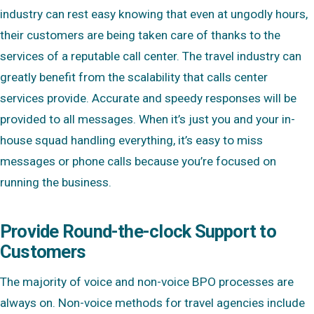
industry can rest easy knowing that even at ungodly hours,
their customers are being taken care of thanks to the
services of a reputable call center. The travel industry can
greatly benefit from the scalability that calls center
services provide. Accurate and speedy responses will be
provided to all messages. When it’s just you and your in-
house squad handling everything, it’s easy to miss
messages or phone calls because you’re focused on
running the business.
Provide Round-the-clock Support to
Customers
The majority of voice and non-voice BPO processes are
always on. Non-voice methods for travel agencies include