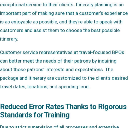
exceptional service to their clients. Itinerary planning is an
important part of making sure that a customer’s experience
is as enjoyable as possible, and they’re able to speak with
customers and assist them to choose the best possible
itinerary.
Customer service representatives at travel-focused BPOs
can better meet the needs of their patrons by inquiring
about those patrons’ interests and expectations. The
package and itinerary are customized to the client’s desired
travel dates, locations, and spending limit.
Reduced Error Rates Thanks to Rigorous
Standards for Training
Due to strict supervision of all processes and extensive