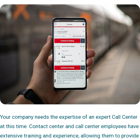
Your company needs the expertise of an expert Call Center
at this time. Contact center and call center employees have
extensive training and experience, allowing them to provide