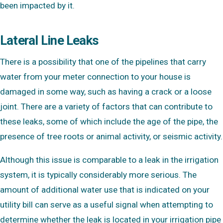
been impacted by it.
Lateral Line Leaks
There is a possibility that one of the pipelines that carry
water from your meter connection to your house is
damaged in some way, such as having a crack or a loose
joint. There are a variety of factors that can contribute to
these leaks, some of which include the age of the pipe, the
presence of tree roots or animal activity, or seismic activity.
Although this issue is comparable to a leak in the irrigation
system, it is typically considerably more serious. The
amount of additional water use that is indicated on your
utility bill can serve as a useful signal when attempting to
determine whether the leak is located in your irrigation pipe