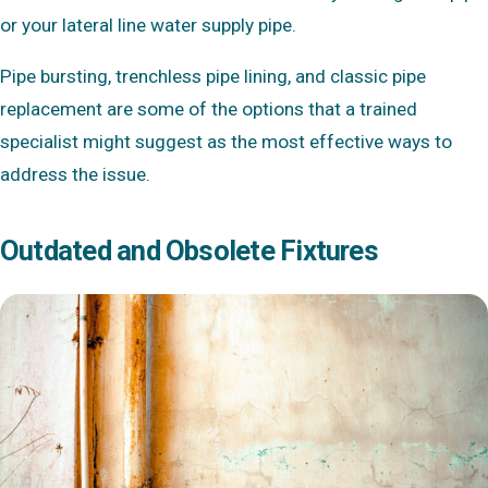
or your lateral line water supply pipe.
Pipe bursting, trenchless pipe lining, and classic pipe
replacement are some of the options that a trained
specialist might suggest as the most effective ways to
address the issue.
Outdated and Obsolete Fixtures