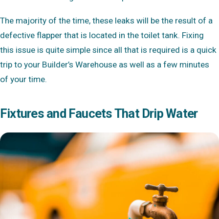
The majority of the time, these leaks will be the result of a
defective flapper that is located in the toilet tank. Fixing
this issue is quite simple since all that is required is a quick
trip to your Builder’s Warehouse as well as a few minutes
of your time.
Fixtures and Faucets That Drip Water