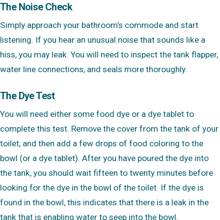
The Noise Check
Simply approach your bathroom’s commode and start
listening. If you hear an unusual noise that sounds like a
hiss, you may leak. You will need to inspect the tank flapper,
water line connections, and seals more thoroughly.
The Dye Test
You will need either some food dye or a dye tablet to
complete this test. Remove the cover from the tank of your
toilet, and then add a few drops of food coloring to the
bowl (or a dye tablet). After you have poured the dye into
the tank, you should wait fifteen to twenty minutes before
looking for the dye in the bowl of the toilet. If the dye is
found in the bowl, this indicates that there is a leak in the
tank that is enabling water to seep into the bowl.