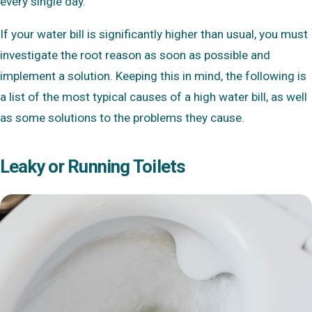
every single day.
If your water bill is significantly higher than usual, you must
investigate the root reason as soon as possible and
implement a solution. Keeping this in mind, the following is
a list of the most typical causes of a high water bill, as well
as some solutions to the problems they cause.
Leaky or Running Toilets