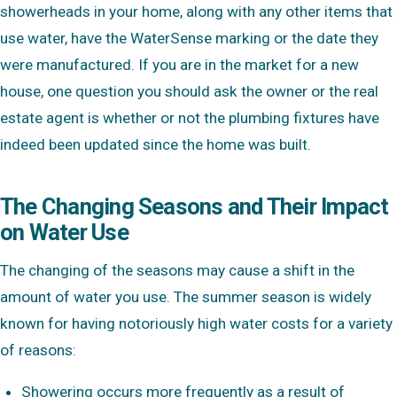
showerheads in your home, along with any other items that
use water, have the WaterSense marking or the date they
were manufactured. If you are in the market for a new
house, one question you should ask the owner or the real
estate agent is whether or not the plumbing fixtures have
indeed been updated since the home was built.
The Changing Seasons and Their Impact
on Water Use
The changing of the seasons may cause a shift in the
amount of water you use. The summer season is widely
known for having notoriously high water costs for a variety
of reasons:
Showering occurs more frequently as a result of