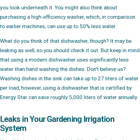
you look underneath it. You might also think about
purchasing a high-efficiency washer, which, in comparison
to earlier machines, can use up to 50% less water.
What do you think of that dishwasher, though? It may be
leaking as well, so you should check it out. But keep in mind
that using a modern dishwasher uses significantly less
water than hand washing the dishes. Don’t believe us?
Washing dishes in the sink can take up to 27 liters of water
per load, however, using a dishwasher that is certified by
Energy Star can save roughly 5,000 liters of water annually.
Leaks in Your Gardening Irrigation
System