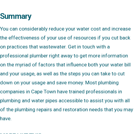
Summary
You can considerably reduce your water cost and increase
the effectiveness of your use of resources if you cut back
on practices that wastewater. Get in touch with a
professional plumber right away to get more information
on the myriad of factors that influence both your water bill
and your usage, as well as the steps you can take to cut
down on your usage and save money. Most plumbing
companies in Cape Town have trained professionals in
plumbing and water pipes accessible to assist you with all
of the plumbing repairs and restoration needs that you may
have.