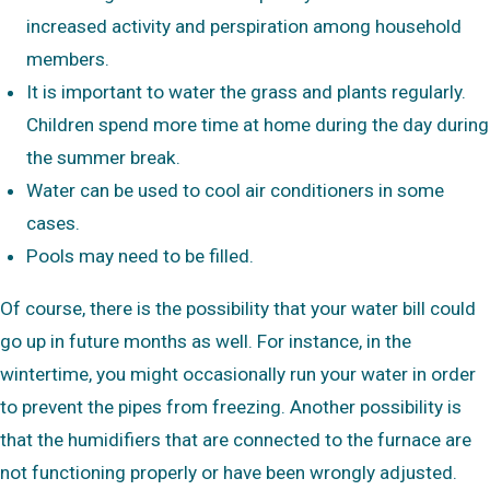
increased activity and perspiration among household
members.
It is important to water the grass and plants regularly.
Children spend more time at home during the day during
the summer break.
Water can be used to cool air conditioners in some
cases.
Pools may need to be filled.
Of course, there is the possibility that your water bill could
go up in future months as well. For instance, in the
wintertime, you might occasionally run your water in order
to prevent the pipes from freezing. Another possibility is
that the humidifiers that are connected to the furnace are
not functioning properly or have been wrongly adjusted.