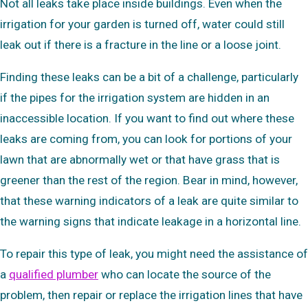
Not all leaks take place inside buildings. Even when the
irrigation for your garden is turned off, water could still
leak out if there is a fracture in the line or a loose joint.
Finding these leaks can be a bit of a challenge, particularly
if the pipes for the irrigation system are hidden in an
inaccessible location. If you want to find out where these
leaks are coming from, you can look for portions of your
lawn that are abnormally wet or that have grass that is
greener than the rest of the region. Bear in mind, however,
that these warning indicators of a leak are quite similar to
the warning signs that indicate leakage in a horizontal line.
To repair this type of leak, you might need the assistance of
a
qualified plumber
who can locate the source of the
problem, then repair or replace the irrigation lines that have