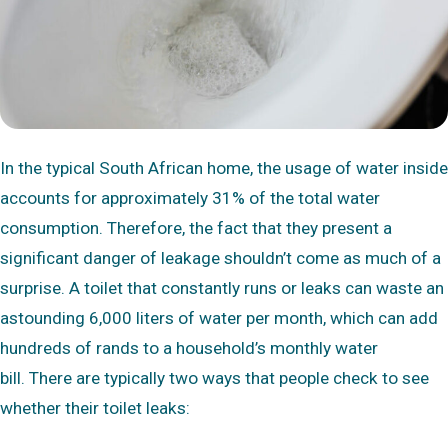
In the typical South African home, the usage of water inside
accounts for approximately 31% of the total water
consumption. Therefore, the fact that they present a
significant danger of leakage shouldn’t come as much of a
surprise. A toilet that constantly runs or leaks can waste an
astounding 6,000 liters of water per month, which can add
hundreds of rands to a household’s monthly water
bill. There are typically two ways that people check to see
whether their toilet leaks: