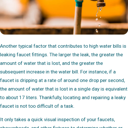
Another typical factor that contributes to high water bills is
leaking faucet fittings. The larger the leak, the greater the
amount of water that is lost, and the greater the
subsequent increase in the water bill. For instance, if a
faucet is dripping at a rate of around one drop per second,
the amount of water that is lost in a single day is equivalent
to about 17 liters. Thankfully, locating and repairing a leaky
faucet is not too difficult of a task.
It only takes a quick visual inspection of your faucets,
showerheads, and other fixtures to determine whether or