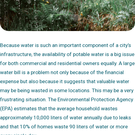
Because water is such an important component of a city’s
infrastructure, the availability of potable water is a big issue
for both commercial and residential owners equally. A large
water bill is a problem not only because of the financial
expense but also because it suggests that valuable water
may be being wasted in some locations. This may be a very
frustrating situation. The Environmental Protection Agency
(EPA) estimates that the average household wastes
approximately 10,000 liters of water annually due to leaks
and that 10% of homes waste 90 liters of water or more