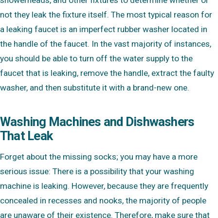
not they leak the fixture itself. The most typical reason for
a leaking faucet is an imperfect rubber washer located in
the handle of the faucet. In the vast majority of instances,
you should be able to turn off the water supply to the
faucet that is leaking, remove the handle, extract the faulty
washer, and then substitute it with a brand-new one.
Washing Machines and Dishwashers
That Leak
Forget about the missing socks; you may have a more
serious issue: There is a possibility that your washing
machine is leaking. However, because they are frequently
concealed in recesses and nooks, the majority of people
are unaware of their existence. Therefore, make sure that