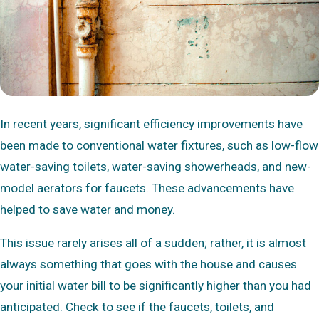
In recent years, significant efficiency improvements have
been made to conventional water fixtures, such as low-flow
water-saving toilets, water-saving showerheads, and new-
model aerators for faucets. These advancements have
helped to save water and money.
This issue rarely arises all of a sudden; rather, it is almost
always something that goes with the house and causes
your initial water bill to be significantly higher than you had
anticipated. Check to see if the faucets, toilets, and