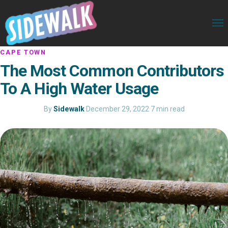
CAPE TOWN
The Most Common Contributors
To A High Water Usage
By
Sidewalk
·
December 29, 2022
·
7 min read