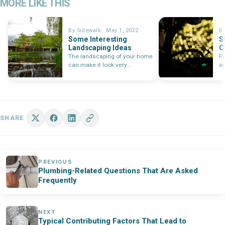
MORE LIKE THIS
By Sidewalk · May 1, 2022
By
Some Interesting
S
Landscaping Ideas
C
C
The landscaping of your home
Pa
can make it look very
a
beautiful. Such an
wi
investment…
SHARE
PREVIOUS
Plumbing-Related Questions That Are Asked
Frequently
NEXT
Typical Contributing Factors That Lead to