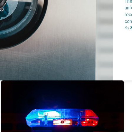
The
unf
rec
con
By