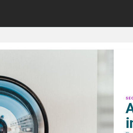
SE
A
i