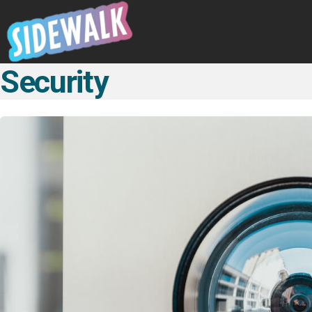
Security