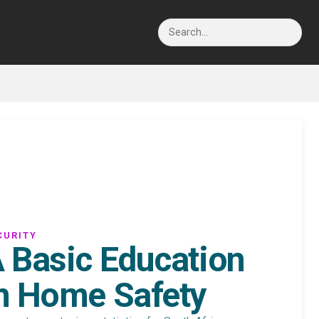
Search
CURITY
 Basic Education
n Home Safety