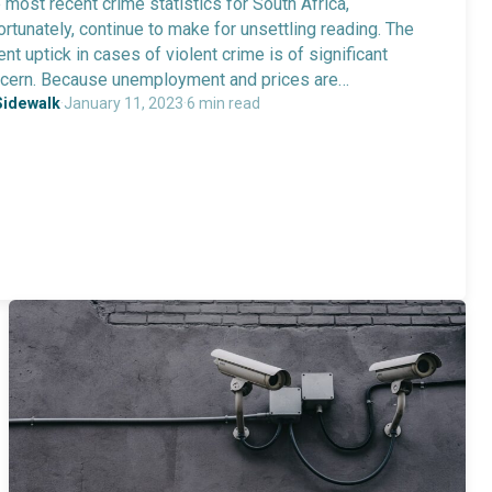
 most recent crime statistics for South Africa,
ortunately, continue to make for unsettling reading. The
ent uptick in cases of violent crime is of significant
cern. Because unemployment and prices are…
Sidewalk
·
January 11, 2023
·
6 min read