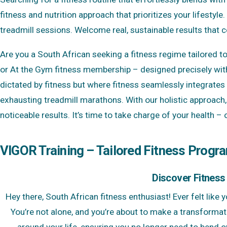
fitness and nutrition approach that prioritizes your lifesty
treadmill sessions. Welcome real, sustainable results that
Are you a South African seeking a fitness regime tailored t
or At the Gym fitness membership – designed precisely with
dictated by fitness but where fitness seamlessly integrates 
exhausting treadmill marathons. With our holistic approach, 
noticeable results. It’s time to take charge of your health –
VIGOR Training – Tailored Fitness Progr
Discover Fitness
Hey there, South African fitness enthusiast! Ever felt like
You’re not alone, and you’re about to make a transformat
around your life, ensuring you no longer need to bend 