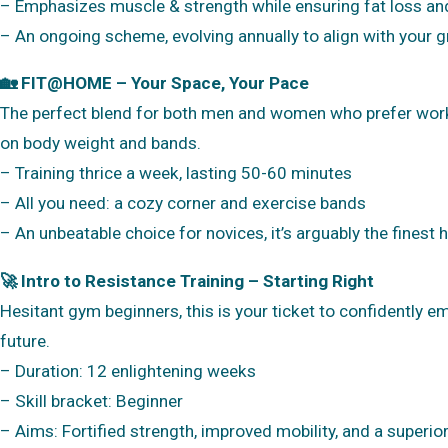
– Emphasizes muscle & strength while ensuring fat loss an
– An ongoing scheme, evolving annually to align with your 
🏡 FIT@HOME – Your Space, Your Pace
The perfect blend for both men and women who prefer workin
on body weight and bands.
– Training thrice a week, lasting 50-60 minutes
– All you need: a cozy corner and exercise bands
– An unbeatable choice for novices, it’s arguably the finest
🚀 Intro to Resistance Training – Starting Right
Hesitant gym beginners, this is your ticket to confidently 
future.
– Duration: 12 enlightening weeks
– Skill bracket: Beginner
– Aims: Fortified strength, improved mobility, and a superi