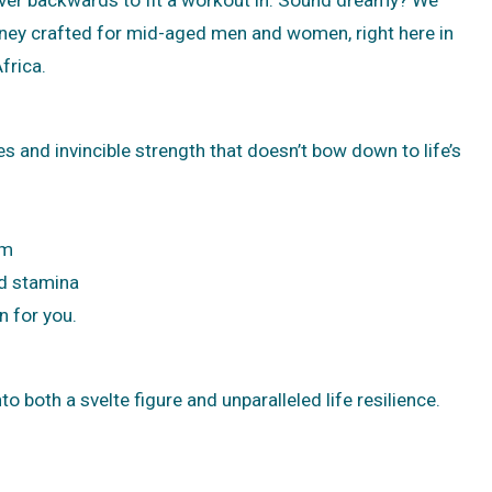
rney crafted for mid-aged men and women, right here in
frica.
es and invincible strength that doesn’t bow down to life’s
ym
nd stamina
n for you.
o both a svelte figure and unparalleled life resilience.