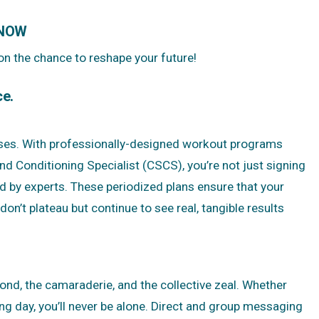
 NOW
 on the chance to reshape your future!
ce.
ises. With professionally-designed workout programs
d Conditioning Specialist (CSCS), you’re not just signing
d by experts. These periodized plans ensure that your
on’t plateau but continue to see real, tangible results
bond, the camaraderie, and the collective zeal. Whether
ng day, you’ll never be alone. Direct and group messaging