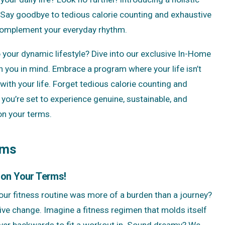
le. Say goodbye to tedious calorie counting and exhaustive
 complement your everyday rhythm.
o your dynamic lifestyle? Dive into our exclusive In-Home
 you in mind. Embrace a program where your life isn’t
with your life. Forget tedious calorie counting and
you’re set to experience genuine, sustainable, and
 on your terms.
ams
 on Your Terms!
 your fitness routine was more of a burden than a journey?
ive change. Imagine a fitness regimen that molds itself
over backwards to fit a workout in. Sound dreamy? We