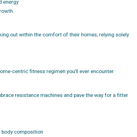
d energy
growth.
g out within the comfort of their homes, relying solely
 home-centric fitness regimen you’ll ever encounter.
embrace resistance machines and pave the way for a fitter
or body composition