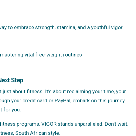
ay to embrace strength, stamina, and a youthful vigor.
 mastering vital free-weight routines
Next Step
 just about fitness. It’s about reclaiming your time, your
ough your credit card or PayPal, embark on this journey
t for you.
tness programs, VIGOR stands unparalleled. Don’t wait.
tness, South African style.