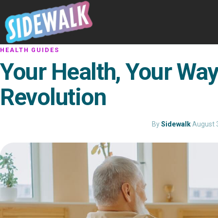
HEALTH GUIDES
Your Health, Your Way
Revolution
By
Sidewalk
·
August 