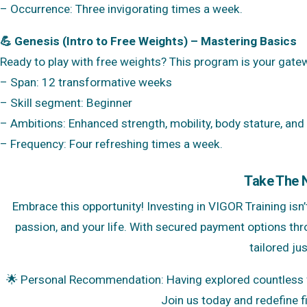
– Occurrence: Three invigorating times a week.
💪 Genesis (Intro to Free Weights) – Mastering Basics
Ready to play with free weights? This program is your gatew
– Span: 12 transformative weeks
– Skill segment: Beginner
– Ambitions: Enhanced strength, mobility, body stature, and
– Frequency: Four refreshing times a week.
Take The 
Embrace this opportunity! Investing in VIGOR Training isn’t
passion, and your life. With secured payment options thr
tailored jus
🌟 Personal Recommendation: Having explored countless fi
Join us today and redefine fi