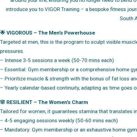
introduce you to VIGOR Training – a bespoke fitness jou
South A
🌟 VIGOROUS – The Men’s Powerhouse
Targeted at men, this is the program to sculpt visible muscl
pressures.
– Intense 3-5 sessions a week (50-70 mins each)
– Essential: Gym membership or a comprehensive home g
– Prioritize muscle & strength with the bonus of fat loss a
– Yearly calendar-based continuity, adapting as time goes o
🌸 RESILIENT – The Women’s Charm
Tailored for women, it guarantees stamina that translates int
– 4-5 engaging sessions weekly (50-60 mins each)
– Mandatory: Gym membership or an exhaustive home gym