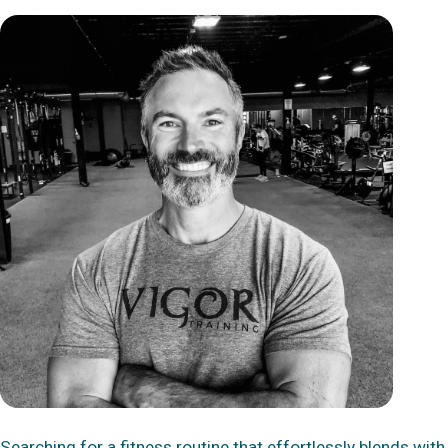
Searching for a fitness routine that effortlessly blends with 