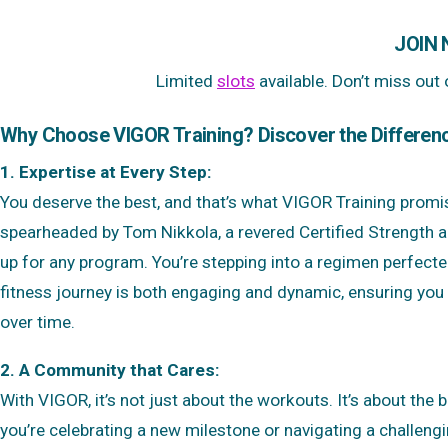
JOIN
Limited
slots
available. Don’t miss out
Why Choose VIGOR Training? Discover the Differen
1. Expertise at Every Step:
You deserve the best, and that’s what VIGOR Training prom
spearheaded by Tom Nikkola, a revered Certified Strength an
up for any program. You’re stepping into a regimen perfecte
fitness journey is both engaging and dynamic, ensuring you d
over time.
2. A Community that Cares:
With VIGOR, it’s not just about the workouts. It’s about the 
you’re celebrating a new milestone or navigating a challengi