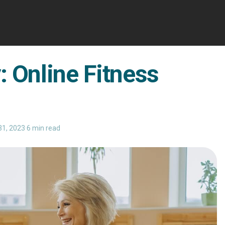
: Online Fitness
31, 2023
·
6 min read