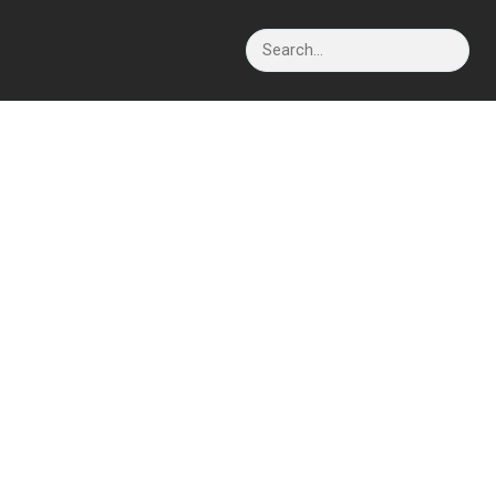
Search