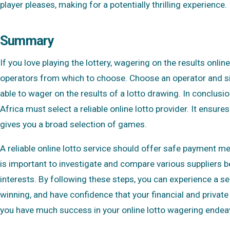
player pleases, making for a potentially thrilling experience.
Summary
If you love playing the lottery, wagering on the results online
operators from which to choose. Choose an operator and sign
able to wager on the results of a lotto drawing. In conclusio
Africa must select a reliable online lotto provider. It ensure
gives you a broad selection of games.
A reliable online lotto service should offer safe payment me
is important to investigate and compare various suppliers b
interests. By following these steps, you can experience a se
winning, and have confidence that your financial and private 
you have much success in your online lotto wagering endea