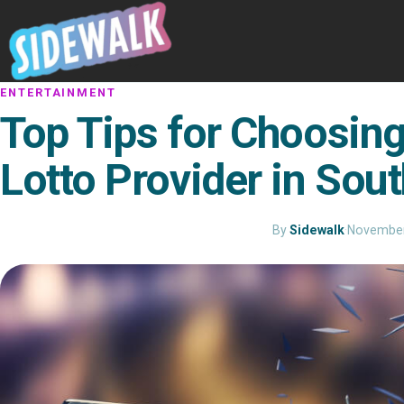
ENTERTAINMENT
Top Tips for Choosing
Lotto Provider in Sout
By
Sidewalk
·
November