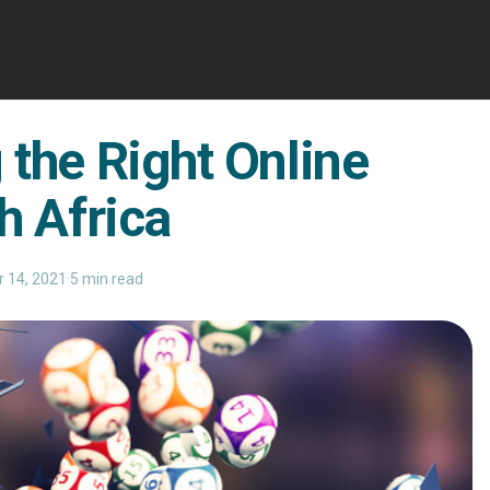
 the Right Online
h Africa
 14, 2021
·
5 min read