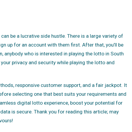
 can be a lucrative side hustle. There is a large variety of
 up for an account with them first. After that, you’ll be
n, anybody who is interested in playing the lotto in South
s your privacy and security while playing the lotto and
thods, responsive customer support, and a fair jackpot. It
efore selecting one that best suits your requirements and
amless digital lotto experience, boost your potential for
data is secure. Thank you for reading this article; may
vours!