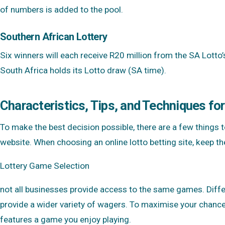
of numbers is added to the pool.
Southern African Lottery
Six winners will each receive R20 million from the SA Lotto
South Africa holds its Lotto draw (SA time).
Characteristics, Tips, and Techniques for
To make the best decision possible, there are a few things t
website. When choosing an online lotto betting site, keep th
Lottery Game Selection
not all businesses provide access to the same games. Dif
provide a wider variety of wagers. To maximise your chances
features a game you enjoy playing.