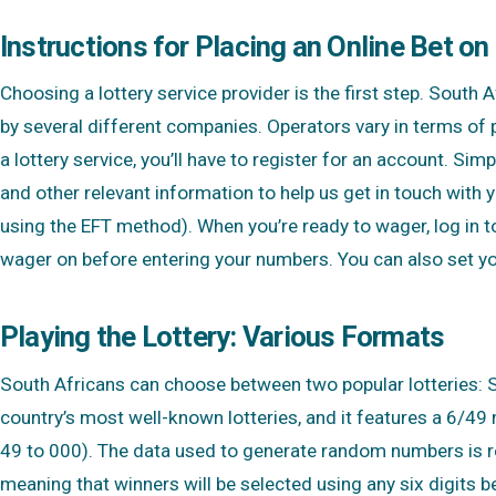
Instructions for Placing an Online Bet on
Choosing a lottery service provider is the first step. South
by several different companies. Operators vary in terms of pri
a lottery service, you’ll have to register for an account. Sim
and other relevant information to help us get in touch wit
using the EFT method). When you’re ready to wager, log in 
wager on before entering your numbers. You can also set yo
Playing the Lottery: Various Formats
South Africans can choose between two popular lotteries: S
country’s most well-known lotteries, and it features a 6/49
49 to 000). The data used to generate random numbers is res
meaning that winners will be selected using any six digits