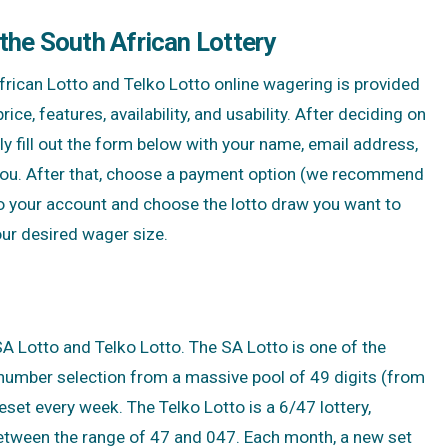
 the South African Lottery
 African Lotto and Telko Lotto online wagering is provided
ce, features, availability, and usability. After deciding on
ply fill out the form below with your name, email address,
h you. After that, choose a payment option (we recommend
to your account and choose the lotto draw you want to
ur desired wager size.
A Lotto and Telko Lotto. The SA Lotto is one of the
 number selection from a massive pool of 49 digits (from
et every week. The Telko Lotto is a 6/47 lottery,
 between the range of 47 and 047. Each month, a new set