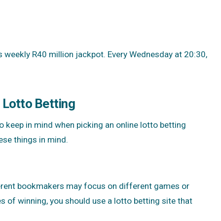
’s weekly R40 million jackpot. Every Wednesday at 20:30,
 Lotto Betting
o keep in mind when picking an online lotto betting
ese things in mind.
ferent bookmakers may focus on different games or
 of winning, you should use a lotto betting site that