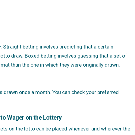
. Straight betting involves predicting that a certain
lotto draw. Boxed betting involves guessing that a set of
ormat than the one in which they were originally drawn.
 is drawn once a month. You can check your preferred
to Wager on the Lottery
Bets on the lotto can be placed whenever and wherever the