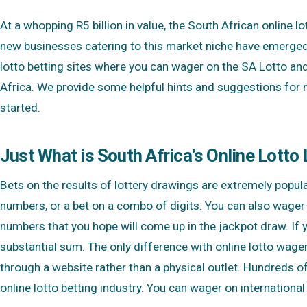
At a whopping R5 billion in value, the South African online lo
new businesses catering to this market niche have emerged i
lotto betting sites where you can wager on the SA Lotto an
Africa. We provide some helpful hints and suggestions for 
started.
Just What is South Africa’s Online Lotto 
Bets on the results of lottery drawings are extremely popula
numbers, or a bet on a combo of digits. You can also wager 
numbers that you hope will come up in the jackpot draw. If 
substantial sum. The only difference with online lotto wager
through a website rather than a physical outlet. Hundreds 
online lotto betting industry. You can wager on international