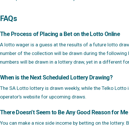
FAQs
The Process of Placing a Bet on the Lotto Online
A lotto wager is a guess at the results of a future lotto draw
number of the collection will be drawn during the following 
numbers will be drawn in a lottery draw, yet in a different f
When is the Next Scheduled Lottery Drawing?
The SA Lotto lottery is drawn weekly, while the Telko Lotto
operator’s website for upcoming draws.
There Doesn’t Seem to Be Any Good Reason for Me 
You can make a nice side income by betting on the lottery. 