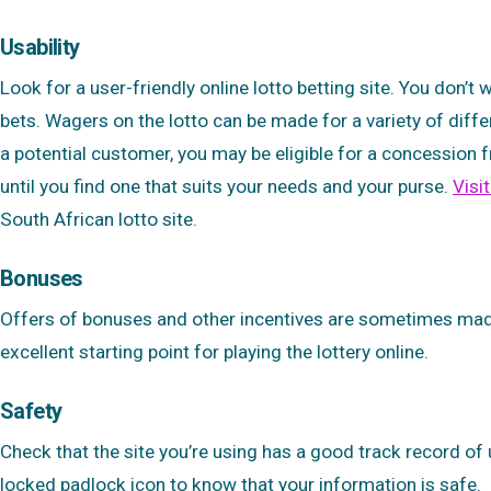
Usability
Look for a user-friendly online lotto betting site. You don’t
bets. Wagers on the lotto can be made for a variety of diffe
a potential customer, you may be eligible for a concession f
until you find one that suits your needs and your purse.
Visi
South African lotto site.
Bonuses
Offers of bonuses and other incentives are sometimes made b
excellent starting point for playing the lottery online.
Safety
Check that the site you’re using has a good track record of 
locked padlock icon to know that your information is safe.