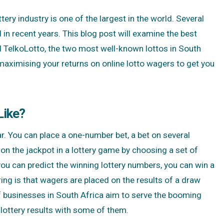
ttery industry is one of the largest in the world. Several
n recent years. This blog post will examine the best
d TelkoLotto, the two most well-known lottos in South
maximising your returns on online lotto wagers to get you
Like?
r. You can place a one-number bet, a bet on several
on the jackpot in a lottery game by choosing a set of
you can predict the winning lottery numbers, you can win a
ing is that wagers are placed on the results of a draw
of businesses in South Africa aim to serve the booming
 lottery results with some of them.