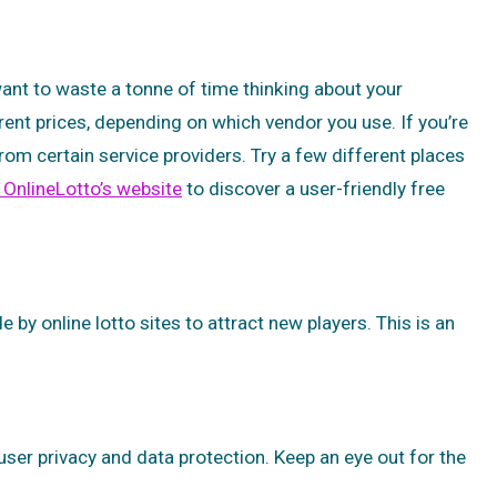
 want to waste a tonne of time thinking about your
rent prices, depending on which vendor you use. If you’re
rom certain service providers. Try a few different places
t OnlineLotto’s website
to discover a user-friendly free
y online lotto sites to attract new players. This is an
user privacy and data protection. Keep an eye out for the