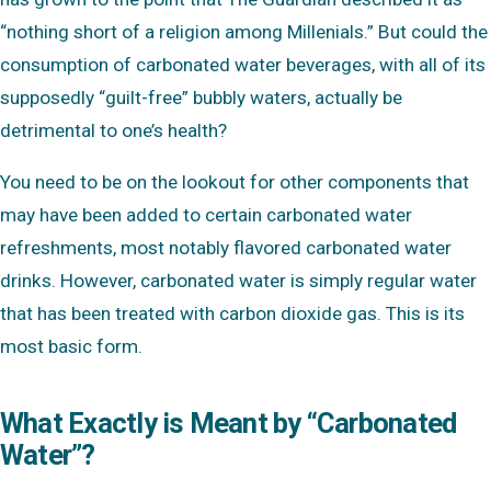
“nothing short of a religion among Millenials.” But could the
consumption of carbonated water beverages, with all of its
supposedly “guilt-free” bubbly waters, actually be
detrimental to one’s health?
You need to be on the lookout for other components that
may have been added to certain carbonated water
refreshments, most notably flavored carbonated water
drinks. However, carbonated water is simply regular water
that has been treated with carbon dioxide gas. This is its
most basic form.
What Exactly is Meant by “Carbonated
Water”?