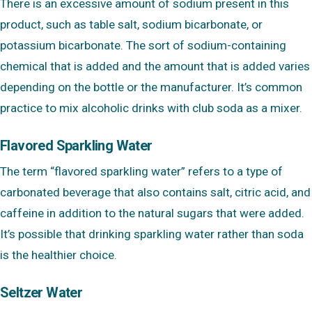
There is an excessive amount of sodium present in this
product, such as table salt, sodium bicarbonate, or
potassium bicarbonate. The sort of sodium-containing
chemical that is added and the amount that is added varies
depending on the bottle or the manufacturer. It’s common
practice to mix alcoholic drinks with club soda as a mixer.
Flavored Sparkling Water
The term “flavored sparkling water” refers to a type of
carbonated beverage that also contains salt, citric acid, and
caffeine in addition to the natural sugars that were added.
It’s possible that drinking sparkling water rather than soda
is the healthier choice.
Seltzer Water