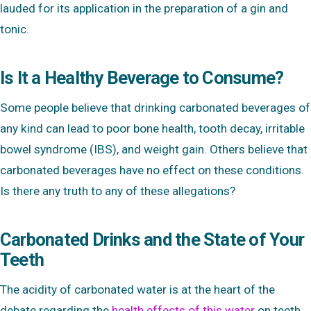
lauded for its application in the preparation of a gin and
tonic.
Is It a Healthy Beverage to Consume?
Some people believe that drinking carbonated beverages of
any kind can lead to poor bone health, tooth decay, irritable
bowel syndrome (IBS), and weight gain. Others believe that
carbonated beverages have no effect on these conditions.
Is there any truth to any of these allegations?
Carbonated Drinks and the State of Your
Teeth
The acidity of carbonated water is at the heart of the
debate regarding the
health effects of this water
on teeth.