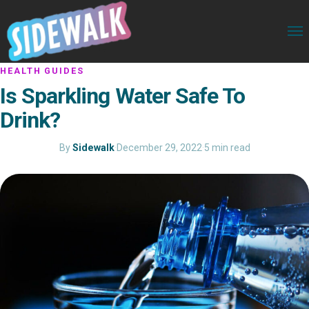
HEALTH GUIDES
Is Sparkling Water Safe To
Drink?
By
Sidewalk
·
December 29, 2022
·
5 min read