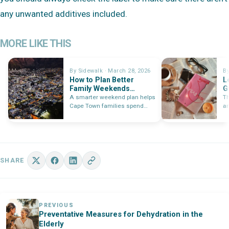
any unwanted additives included.
MORE LIKE THIS
By Sidewalk · March 28, 2026
By
How to Plan Better
L
Family Weekends
G
Around Cape Town in
T
A smarter weekend plan helps
Th
2026
Cape Town families spend
an
less time deciding and more…
re
le
ex
SHARE
PREVIOUS
Preventative Measures for Dehydration in the
Elderly