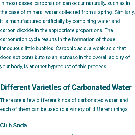
In most cases, carbonation can occur naturally, such as in
the case of mineral water collected from a spring. Similarly,
it is manufactured artificially by combining water and
carbon dioxide in the appropriate proportions. The
carbonation cycle results in the formation of those
innocuous little bubbles. Carbonic acid, a weak acid that
does not contribute to an increase in the overall acidity of
your body, is another byproduct of this process.
Different Varieties of Carbonated Water
There are a few different kinds of carbonated water, and
each of them can be used to a variety of different things.
Club Soda