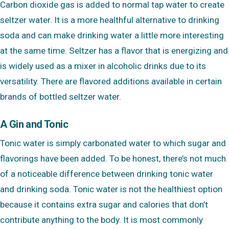
Carbon dioxide gas is added to normal tap water to create
seltzer water. It is a more healthful alternative to drinking
soda and can make drinking water a little more interesting
at the same time. Seltzer has a flavor that is energizing and
is widely used as a mixer in alcoholic drinks due to its
versatility. There are flavored additions available in certain
brands of bottled seltzer water.
A Gin and Tonic
Tonic water is simply carbonated water to which sugar and
flavorings have been added. To be honest, there’s not much
of a noticeable difference between drinking tonic water
and drinking soda. Tonic water is not the healthiest option
because it contains extra sugar and calories that don’t
contribute anything to the body. It is most commonly