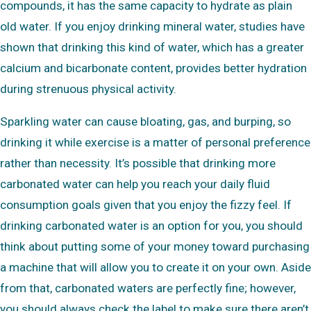
compounds, it has the same capacity to hydrate as plain
old water. If you enjoy drinking mineral water, studies have
shown that drinking this kind of water, which has a greater
calcium and bicarbonate content, provides better hydration
during strenuous physical activity.
Sparkling water can cause bloating, gas, and burping, so
drinking it while exercise is a matter of personal preference
rather than necessity. It’s possible that drinking more
carbonated water can help you reach your daily fluid
consumption goals given that you enjoy the fizzy feel. If
drinking carbonated water is an option for you, you should
think about putting some of your money toward purchasing
a machine that will allow you to create it on your own. Aside
from that, carbonated waters are perfectly fine; however,
you should always check the label to make sure there aren’t