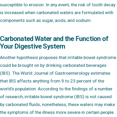
susceptible to erosion. In any event, the risk of tooth decay
is increased when carbonated waters are formulated with
components such as sugar, acids, and sodium.
Carbonated Water and the Function of
Your Digestive System
Another hypothesis proposes that irritable bowel syndrome
could be brought on by drinking carbonated beverages
(IBS). The World Journal of Gastroenterology estimates
that IBS affects anything from 9 to 23 percent of the
world’s population. According to the findings of a number
of research, irritable bowel syndrome (IBS) is not caused
by carbonated fluids; nonetheless, these waters may make
the symptoms of the illness more severe in certain people.