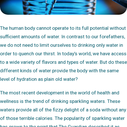
The human body cannot operate to its full potential without
sufficient amounts of water. In contrast to our forefathers,
we do not need to limit ourselves to drinking only water in
order to quench our thirst. In today’s world, we have access
to a wide variety of flavors and types of water. But do these
different kinds of water provide the body with the same
level of hydration as plain old water?
The most recent development in the world of health and
wellness is the trend of drinking sparkling waters. These
waters provide all of the fizzy delight of a soda without any
of those terrible calories. The popularity of sparkling water
has grown to the point that The Guardian described it as