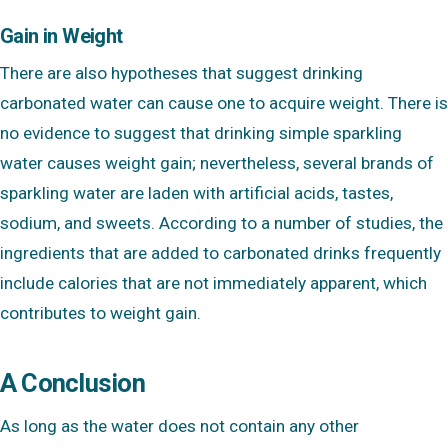
Gain in Weight
There are also hypotheses that suggest drinking
carbonated water can cause one to acquire weight. There is
no evidence to suggest that drinking simple sparkling
water causes weight gain; nevertheless, several brands of
sparkling water are laden with artificial acids, tastes,
sodium, and sweets. According to a number of studies, the
ingredients that are added to carbonated drinks frequently
include calories that are not immediately apparent, which
contributes to weight gain.
A Conclusion
As long as the water does not contain any other