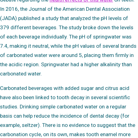
In 2016, the Journal of the American Dental Association
(JADA) published a study that analyzed the pH levels of
379 different beverages. The study broke down the levels
of each beverage individually. The pH of springwater was
7.4, making it neutral, while the pH values of several brands
of carbonated water were around 5, placing them firmly in
the acidic region. Springwater had a higher alkalinity than
carbonated water.
Carbonated beverages with added sugar and citrus acid
have also been linked to tooth decay in several scientific
studies. Drinking simple carbonated water on a regular
basis can help reduce the incidence of dental decay (for
example, seltzer). There is no evidence to suggest that the
carbonation cycle, on its own, makes tooth enamel more